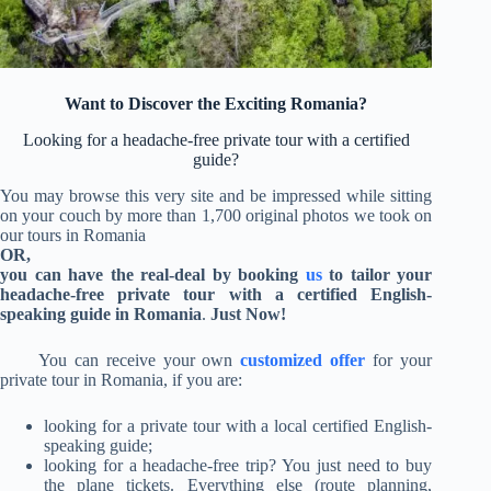
Want to Discover the Exciting Romania?
Looking for a headache-free private tour with a certified
guide?
You may browse this very site and be impressed while sitting
on your couch by more than 1,700 original photos we took on
our tours in Romania
OR,
you can have the real-deal by booking
us
to tailor your
headache-free private tour with a certified English-
speaking guide in Romania
.
Just Now!
You can receive your own
customized offer
for your
private tour in Romania, if
you are:
looking for a private tour with a local certified English-
speaking guide;
looking for a headache-free trip?
You just need to buy
the plane tickets.
Everything else (route planning,