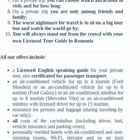
On a private trip
you can choose which attractions to
most fun
the
and gave
becaus
visit, and for how long
;
possible,
airport.
us tips
everyt
On a private trip
you are only among friends and
the
Various
and
g w
family
;
vehicle
treats
advice,
closed,
The worst nightmare for travel is to sit on a big tour
was
and
and most
Ehud t
bus and watch the world go by
;
excellent,
surprises
important
us on
You will always stand out from the crowd with your
the ride
througho
ly shared
trip to
Licensed Tour Guide in Romania
own
was safe
ut the
with us
mounta
and
day. He
stories,
s 
All our offers include
:
smooth
was
insights,
Romani
despite
courteous
and
It was 
a
Licensed English speaking guide
for your private
the snow
to every
history
a magi
tour, also
certificated for passenger transport
;
that fell
request.
that we
snow
an air-conditioned vehicle for up to 4 tourists (Ford
and the
We
didn't
country
Mondeo) or an air-conditioned vehicle for up to 6
wet
enjoyed 8
read in
plus 
tourists (Ford Galaxy) or an air-conditioned minibus for
roads,
days of
any book!
recom
up to 8 tourists (Mercedes Vito) or an air-conditioned
really
experienc
nded
minibus with licensed driver for up to 15 tourists
;
punctual,
e and
snowm
insurance for persons and luggage (during traveling by
and very,
great fun.
ile tri
car only);
very
us a
all
costs of the car/minibus (including driver, fuel,
vehicle insurance and parking costs);
reliable.
we took
personally verified hotels with air-conditioned and non-
Highly
and 
smoking rooms, Wi-Fi, elevator and so on (just
recomme
was