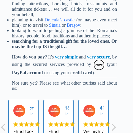
finding attractions, booking hotels, restaurants and
admittance tickets)… we will all do it for you and on
your behalf;
planning to
visit
Dracula’s castle
(or maybe even meet
him), or to travel to
Sinaia
or
Brașov
;
looking forward to getting a glimpse of the Romania’s
history, people, food, traditions and authentic places;
searching for
a traditional gift for the loved ones. Or
maybe the trip IS the gift…
How do you pay
? It’s
very simple
and
very secure
, by
using the
secured services provided by
(your
PayPal account
or using your
credit card
)
.
Not sure yet? Please see what other tourists said about
us:
מטייל_רחל
אירה 1881
מטייל_4181573
LaMetayel
LaMetayel
LaMetayel
Ehud took
Ehud
We highly
We we