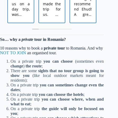
us on a
made the
recomme
on
day trip,
trip for
nd Ehud!
Christ
was
us. We
A great
trip 
extremely
arrived in
guide
Romani
kind, tried
Romania
who
me, 
to
as a
accompa
partne
arrange
couple +
nied us
and
So… why a
private
tour in Romania?
everythin
4
on two
anothe
g for us in
children.
fascinatin
couple
10 reasons why to book a
private tour
to Romania. And why
detail
Ehud
g and
Ehud 
NOT TO JOIN
an organised tour.
according
planned
authentic
recom
On a private trip
you can choose
(sometimes even
to our
everythin
trips in
nded 
change
)
the route
;
needs,
g in
Romania.
me by
There are some
sights that no tour group is going to
arranged
detail,
He was
friend'
show you
(like local outdoor markets meant for
everythin
hotels,
available
mother
residents);
g
routes,
and kind
and 
On a private trip
you can sometimes change even the
according
attraction
througho
was
dates
;
to the
s. And of
ut the
simply
On a private trip
you can choose the hotels
;
weather,
course for
entire
amazin
On a private trip
you can choose where, when and
made
pick-up
trip,
♥ 
what to eat
;
On a private trip
the guide will only be focused on
sure we
and
drove us
Christ
you
;
had the
return to
around
Day