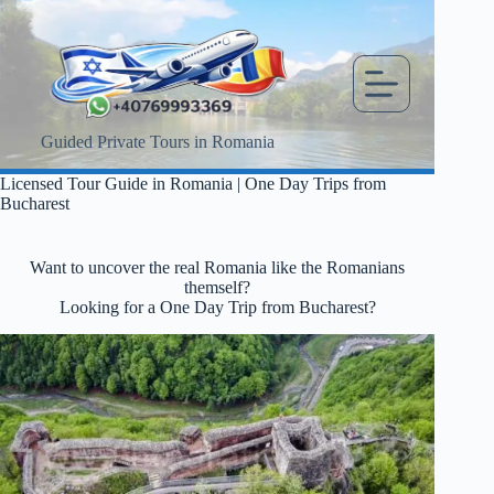
Skip
to
content
Guided Private Tours in Romania
Licensed Tour Guide in Romania | One Day Trips from
Bucharest
Want to uncover the real Romania like the Romanians
themself?
Looking for a One Day Trip from Bucharest?