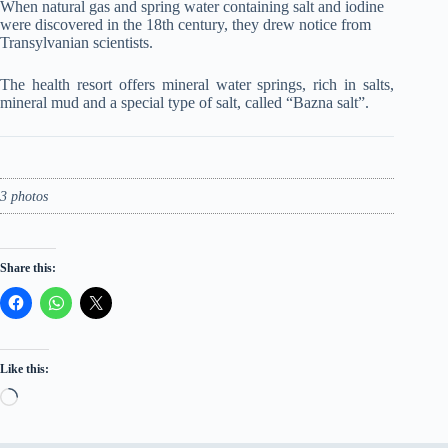
When natural gas and spring water containing salt and iodine
were discovered in the 18th century, they drew notice from
Transylvanian scientists.
The health resort offers mineral water springs, rich in salts,
mineral mud and a special type of salt, called “Bazna salt”.
3 photos
Share this:
Like this:
Loading…