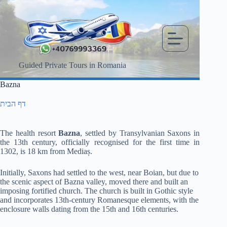
Skip
to
content
Guided Private Tours in Romania
Bazna
דף הבית
The health resort
Bazna
, settled by Transylvanian Saxons in
the 13th century, officially recognised for the first time in
1302, is 18 km from Mediaș.
Initially, Saxons had settled to the west, near Boian, but due to
the scenic aspect of Bazna valley, moved there and built an
imposing fortified church.
The church is built in Gothic style
and incorporates 13th-century Romanesque elements, with the
enclosure walls dating from the 15th and 16th centuries.