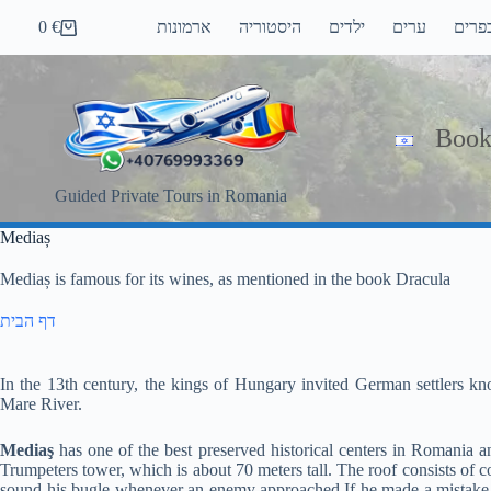
Skip
0
€
ארמונות
היסטוריה
ילדים
ערים
כפרי
to
Shopping
content
cart
Book
Guided Private Tours in Romania
Mediaș
Mediaș is famous for its wines, as mentioned in the book Dracula
דף הבית
In the 13th century, the kings of Hungary invited German settlers kn
Mare River.
Mediaş
has one of the best preserved historical centers in Romania a
Trumpeters tower, which is about 70 meters tall. The roof consists of c
sound his bugle whenever an enemy approached.If he made a mistake, 