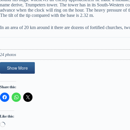
name derive, Trumpeters tower. The tower has in its South-Western co
advance when the clock will ring on the hour. The heavy pressure of the
The tilt of the tip compared with the base is 2.32 m.
In an area of 20 km around it there are dozens of fortified churches,
24 photos
Show More
Share this:
Like this:
Loading…