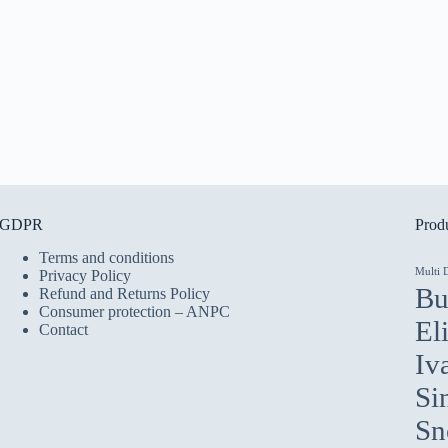
GDPR
Produ
Terms and conditions
Multi 
Privacy Policy
Bu
Refund and Returns Policy
Consumer protection – ANPC
El
Contact
Iv
Si
Sn