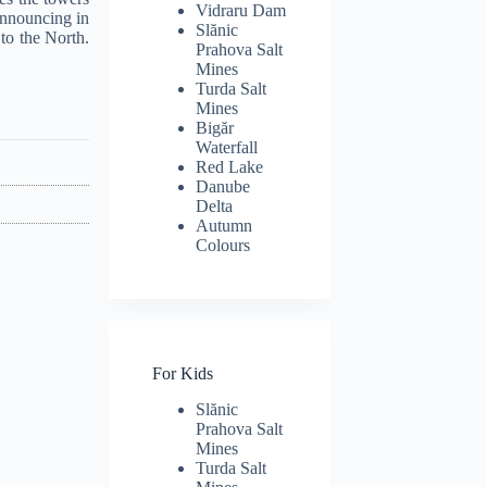
Vidraru Dam
announcing in
Slănic
 to the North.
Prahova Salt
Mines
Turda Salt
Mines
Bigăr
Waterfall
Red Lake
Danube
Delta
Autumn
Colours
For Kids
Slănic
Prahova Salt
Mines
Turda Salt