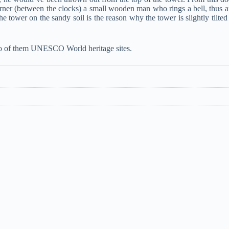
rner (between the clocks) a small wooden man who rings a bell, thus 
 tower on the sandy soil is the reason why the tower is slightly tilted
 two of them UNESCO World heritage sites.