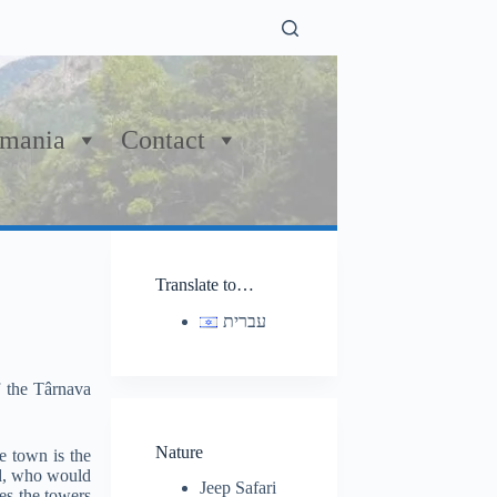
mania
Contact
Translate to…
עברית
f the Târnava
Nature
e town is the
ard, who would
Jeep Safari
es the towers