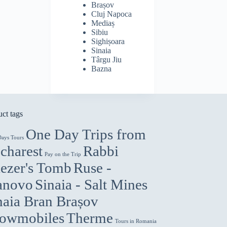
Brașov
Cluj Napoca
Mediaș
Sibiu
Sighișoara
Sinaia
Târgu Jiu
Bazna
ct tags
One Day Trips from
Days Tours
charest
Rabbi
Pay on the Trip
iezer's Tomb
Ruse -
anovo
Sinaia - Salt Mines
naia Bran Brașov
owmobiles
Therme
Tours in Romania