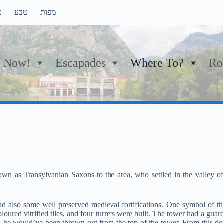
ם
טבע
מפות
 Now!
Escapades
Where To?
Ro
own as Transylvanian Saxons to the area, who settled in the valley o
nd also some well preserved medieval fortifications. One symbol of th
oloured vitrified tiles, and four turrets were built. The tower had a gu
he would’ve been thrown out from the top of the tower. From this do