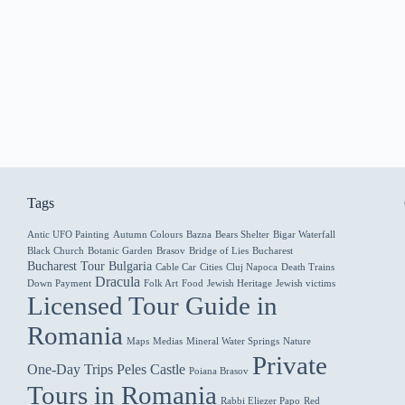
Tags
Antic UFO Painting
Autumn Colours
Bazna
Bears Shelter
Bigar Waterfall
Black Church
Botanic Garden
Brasov
Bridge of Lies
Bucharest
Bucharest Tour
Bulgaria
Cable Car
Cities
Cluj Napoca
Death Trains
Dracula
Down Payment
Folk Art
Food
Jewish Heritage
Jewish victims
Licensed Tour Guide in
Romania
Maps
Medias
Mineral Water Springs
Nature
Private
One-Day Trips
Peles Castle
Poiana Brasov
Tours in Romania
Rabbi Eliezer Papo
Red