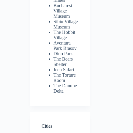
Mines
Bucharest
Village
Museum
Sibiu Village
Museum
The Hobbit
Village
Aventura
Park Brașov
Dino Park
The Bears
Shelter
Jeep Safari
The Torture
Room
The Danube
Delta
Cities