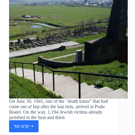
On June 30, 1941, one of the "death trains" that had
come out of Iași after the Iași riots, arrived at Podu
Iloaiei. On the way, 1,194 Jewish victims already
perished in the heat and thirst.
קרא עוד
Podu
Iloaei