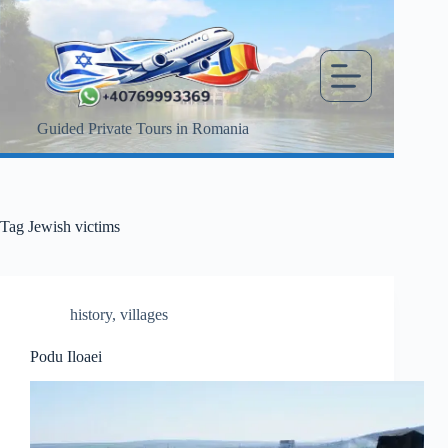
Skip
to
content
Guided Private Tours in Romania
Tag
Jewish victims
history
,
villages
Podu Iloaei