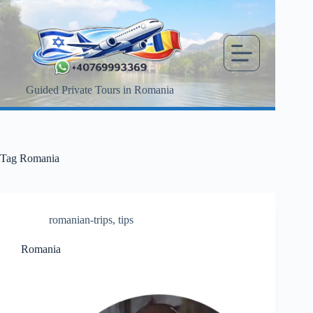
Skip
to
content
Guided Private Tours in Romania
Tag
Romania
romanian-trips
,
tips
Romania