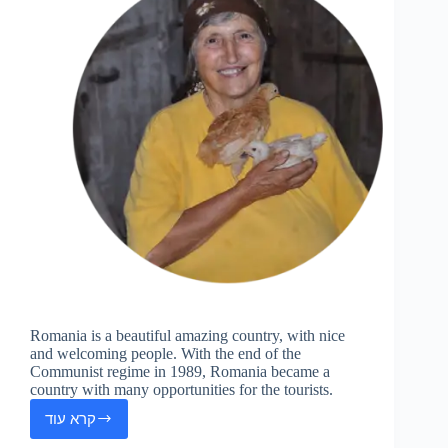
Romania is a beautiful amazing country, with nice
and welcoming people. With the end of the
Communist regime in 1989, Romania became a
country with many opportunities for the tourists.
קרא עוד
Romania