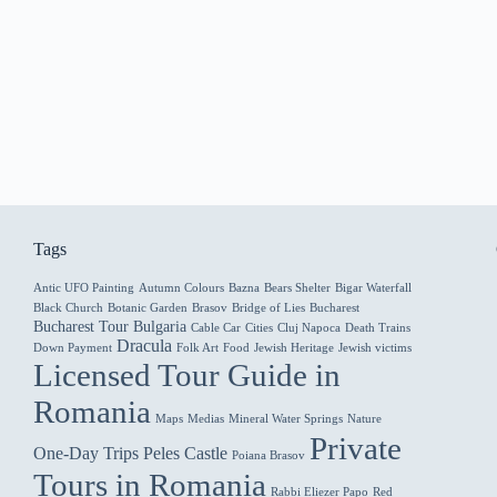
Tags
Antic UFO Painting
Autumn Colours
Bazna
Bears Shelter
Bigar Waterfall
Black Church
Botanic Garden
Brasov
Bridge of Lies
Bucharest
Bucharest Tour
Bulgaria
Cable Car
Cities
Cluj Napoca
Death Trains
Dracula
Down Payment
Folk Art
Food
Jewish Heritage
Jewish victims
Licensed Tour Guide in
Romania
Maps
Medias
Mineral Water Springs
Nature
Private
One-Day Trips
Peles Castle
Poiana Brasov
Tours in Romania
Rabbi Eliezer Papo
Red