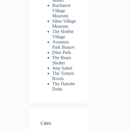
Mines
Bucharest
Village
Museum
Sibiu Village
Museum
The Hobbit
Village
Aventura
Park Brașov
Dino Park
The Bears
Shelter
Jeep Safari
The Torture
Room
The Danube
Delta
Cities