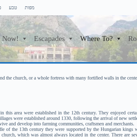
ם
טבע
מפות
 Now!
Escapades
Where To?
Ro
nd the church, or a whole fortress with many fortified walls in the cente
n this area were established in the 12th century. They enjoyed certai
illages were established around 1330, following the arrival of new sett
rvive and develop into farming communities, craftsmen and merchants.
iddle of the 13th century they were supported by the Hungarian kings 
church, which was almost always located in the center. There are sev