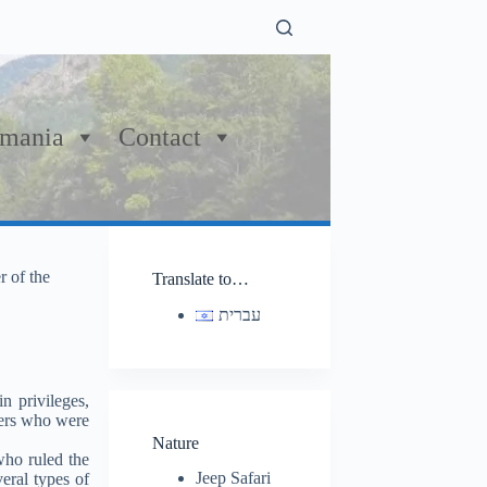
mania
Contact
r of the
Translate to…
עברית
n privileges,
lers who were
Nature
who ruled the
Jeep Safari
eral types of