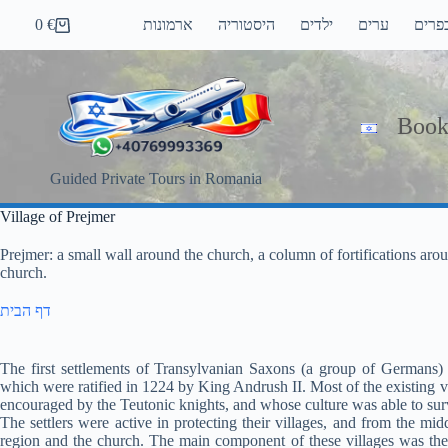
Skip
0
€
ארמונות
היסטוריה
ילדים
ערים
כפרי
to
Shopping
content
cart
Book
Guided Private Tours in Romania
Village of Prejmer
Prejmer: a small wall around the church, a column of fortifications arou
church.
דף הבית
The first settlements of Transylvanian Saxons (a group of Germans) i
which were ratified in 1224 by King Andrush II. Most of the existing v
encouraged by the Teutonic knights, and whose culture was able to su
The settlers were active in protecting their villages, and from the m
region and the church. The main component of these villages was the 