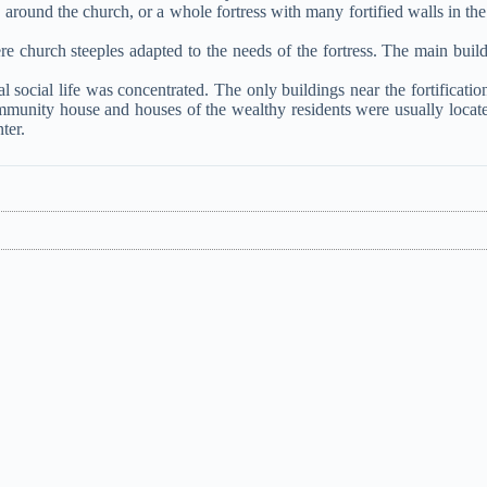
s around the church, or a whole fortress with many fortified walls in the
e church steeples adapted to the needs of the fortress. The main build
 social life was concentrated. The only buildings near the fortificatio
mmunity house and houses of the wealthy residents were usually locat
ter.