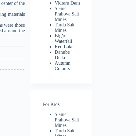
Vidraru Dam
 center of the
Slănic
Prahova Salt
ing materials
Mines
Turda Salt
ns were those
Mines
ed around the
Bigăr
Waterfall
Red Lake
Danube
Delta
Autumn
Colours
For Kids
Slănic
Prahova Salt
Mines
Turda Salt