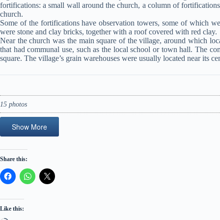
fortifications: a small wall around the church, a column of fortification
church.
Some of the fortifications have observation towers, some of which wer
were stone and clay bricks, together with a roof covered with red clay.
Near the church was the main square of the village, around which local
that had communal use, such as the local school or town hall. The co
square. The village’s grain warehouses were usually located near its cen
15 photos
Show More
Share this:
Like this: