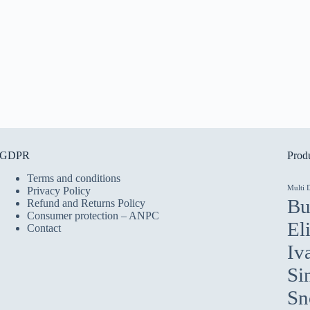
GDPR
Produ
Terms and conditions
Multi 
Privacy Policy
Bu
Refund and Returns Policy
Consumer protection – ANPC
El
Contact
Iv
Si
Sn