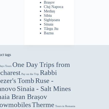
Brașov
Cluj Napoca
Mediaș
Sibiu
Sighișoara
Sinaia
Târgu Jiu
Bazna
ct tags
One Day Trips from
Days Tours
charest
Rabbi
Pay on the Trip
iezer's Tomb
Ruse -
anovo
Sinaia - Salt Mines
naia Bran Brașov
owmobiles
Therme
Tours in Romania