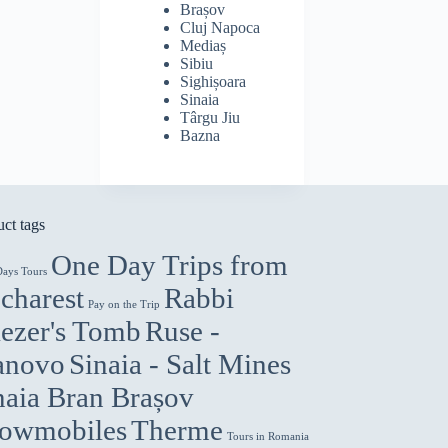
Brașov
Cluj Napoca
Mediaș
Sibiu
Sighișoara
Sinaia
Târgu Jiu
Bazna
ct tags
One Day Trips from
Days Tours
charest
Rabbi
Pay on the Trip
iezer's Tomb
Ruse -
anovo
Sinaia - Salt Mines
naia Bran Brașov
owmobiles
Therme
Tours in Romania