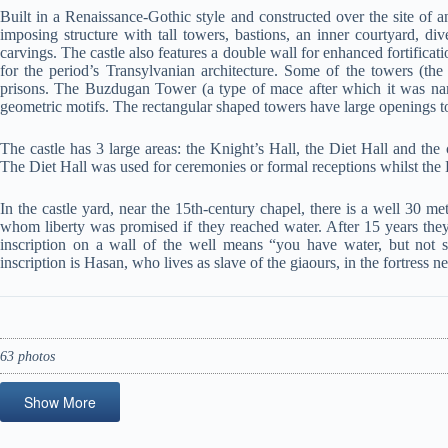
Built in a Renaissance-Gothic style and constructed over the site of an
imposing structure with tall towers, bastions, an inner courtyard, 
carvings. The castle also features a double wall for enhanced fortificat
for the period’s Transylvanian architecture. Some of the towers (
prisons. The Buzdugan Tower (a type of mace after which it was name
geometric motifs. The rectangular shaped towers have large openings
The castle has 3 large areas: the Knight’s Hall, the Diet Hall and the 
The Diet Hall was used for ceremonies or formal receptions whilst the 
In the castle yard, near the 15th-century chapel, there is a well 30 m
whom liberty was promised if they reached water. After 15 years they c
inscription on a wall of the well means “you have water, but not so
inscription is Hasan, who lives as slave of the giaours, in the fortress n
63 photos
Show More