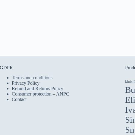
GDPR
Produ
Terms and conditions
Multi 
Privacy Policy
Bu
Refund and Returns Policy
Consumer protection – ANPC
El
Contact
Iv
Si
Sn