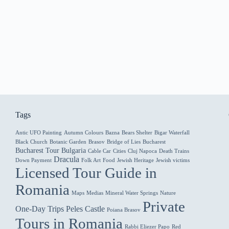
Tags
Antic UFO Painting
Autumn Colours
Bazna
Bears Shelter
Bigar Waterfall
Black Church
Botanic Garden
Brasov
Bridge of Lies
Bucharest
Bucharest Tour
Bulgaria
Cable Car
Cities
Cluj Napoca
Death Trains
Dracula
Down Payment
Folk Art
Food
Jewish Heritage
Jewish victims
Licensed Tour Guide in
Romania
Maps
Medias
Mineral Water Springs
Nature
Private
One-Day Trips
Peles Castle
Poiana Brasov
Tours in Romania
Rabbi Eliezer Papo
Red