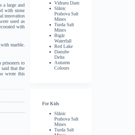
Vidraru Dam
is a large and
Slănic
ed with stone
Prahova Salt
ral innovation
Mines
were used as
Turda Salt
ecorated with
Mines
Bigăr
Waterfall
 with marble.
Red Lake
Danube
Delta
Autumn
 prisoners to
Colours
said that the
ho wrote this
For Kids
Slănic
Prahova Salt
Mines
Turda Salt