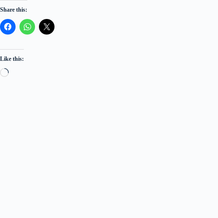
Share this:
Like this:
Loading…