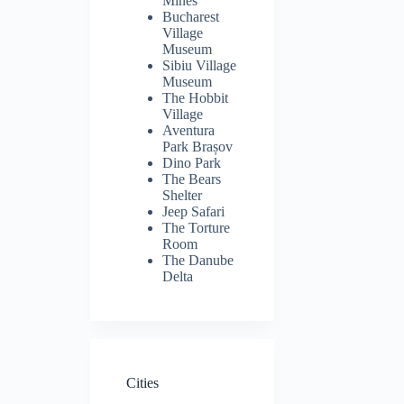
Mines
Bucharest
Village
Museum
Sibiu Village
Museum
The Hobbit
Village
Aventura
Park Brașov
Dino Park
The Bears
Shelter
Jeep Safari
The Torture
Room
The Danube
Delta
Cities