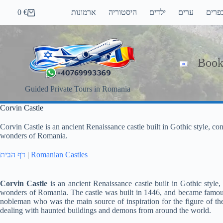
Skip
0
€
ארמונות
היסטוריה
ילדים
ערים
כפרי
to
Shopping
content
cart
Book
Guided Private Tours in Romania
Corvin Castle
Corvin Castle is an ancient Renaissance castle built in Gothic style, c
wonders of Romania.
דף הבית
|
Romanian Castles
Corvin Castle
is an ancient Renaissance castle built in Gothic style
wonders of Romania. The castle was built in 1446, and became famous
nobleman who was the main source of inspiration for the figure of the 
dealing with haunted buildings and demons from around the world.