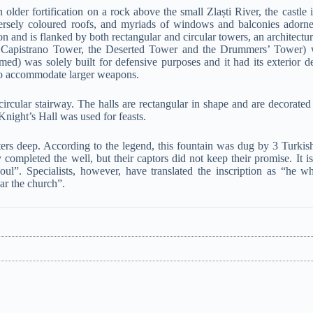
 older fortification on a rock above the small Zlaști River, the castle 
diversely coloured roofs, and myriads of windows and balconies adorn
ion and is flanked by both rectangular and circular towers, an architectu
the Capistrano Tower, the Deserted Tower and the Drummers’ Tower) 
d) was solely built for defensive purposes and it had its exterior d
 to accommodate larger weapons.
circular stairway. The halls are rectangular in shape and are decorated
Knight’s Hall was used for feasts.
eters deep. According to the legend, this fountain was dug by 3 Turkish
ompleted the well, but their captors did not keep their promise. It is 
ul”. Specialists, however, have translated the inscription as “he w
ear the church”.