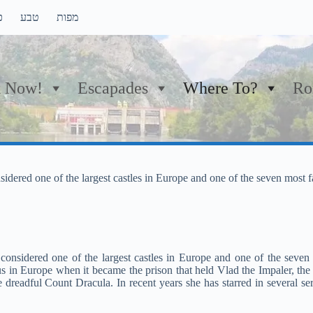
ם
טבע
מפות
 Now!
Escapades
Where To?
Ro
onsidered one of the largest castles in Europe and one of the seven most
, considered one of the largest castles in Europe and one of the seve
 in Europe when it became the prison that held Vlad the Impaler, the
dreadful Count Dracula. In recent years she has starred in several ser