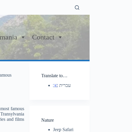
mania
Contact
 famous
Translate to…
עברית
n most famous
 Transylvania
ies and films
Nature
Jeep Safari