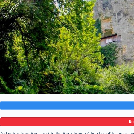
Boo
A day trip from Bucharest to the Rock-Hewn Churches of Ivanovo and th