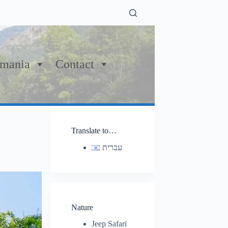
mania
Contact
Translate to…
עברית
Nature
Jeep Safari