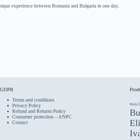
 a unique experience between Romania and Bulgaria in one day.
GDPR
Produ
Terms and conditions
Multi 
Privacy Policy
Bu
Refund and Returns Policy
Consumer protection – ANPC
El
Contact
Iv