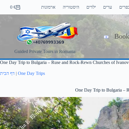
Skip
0
€
ארמונות
היסטוריה
ילדים
ערים
כפרי
to
Shopping
content
cart
Book
Guided Private Tours in Romania
One Day Trip to Bulgaria – Ruse and Rock-Rewn Churches of Ivanov
דף הבית
|
One Day Trips
One Day Trip to Bulgaria –