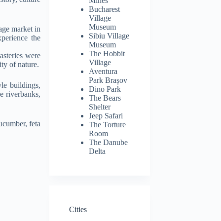
Mines
Bucharest
Village
Museum
lage market in
Sibiu Village
xperience the
Museum
The Hobbit
steries were
Village
ty of nature.
Aventura
Park Brașov
le buildings,
Dino Park
e riverbanks,
The Bears
Shelter
Jeep Safari
cucumber, feta
The Torture
Room
The Danube
Delta
Cities