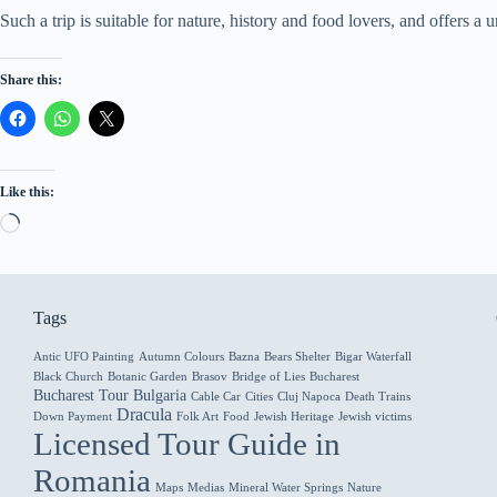
Such a trip is suitable for nature, history and food lovers, and offers
Share this:
Like this:
Loading…
Tags
Antic UFO Painting
Autumn Colours
Bazna
Bears Shelter
Bigar Waterfall
Black Church
Botanic Garden
Brasov
Bridge of Lies
Bucharest
Bucharest Tour
Bulgaria
Cable Car
Cities
Cluj Napoca
Death Trains
Dracula
Down Payment
Folk Art
Food
Jewish Heritage
Jewish victims
Licensed Tour Guide in
Romania
Maps
Medias
Mineral Water Springs
Nature