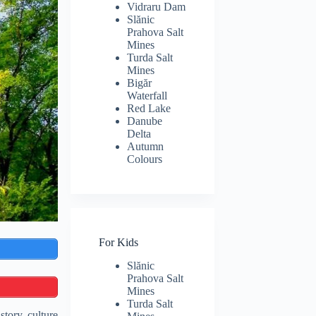
Vidraru Dam
Slănic
Prahova Salt
Mines
Turda Salt
Mines
Bigăr
Waterfall
Red Lake
Danube
Delta
Autumn
Colours
For Kids
Slănic
Prahova Salt
Mines
Turda Salt
tory, culture