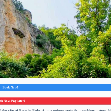
Book Now!
k Now, Pay later!
e city of Ruse in Bulgaria is a unique route that combines nature, his