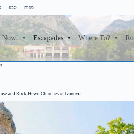
ם
טבע
מפות
 Now!
Escapades
Where To?
Ro
o
 Ruse and Rock-Hewn Churches of Ivanovo