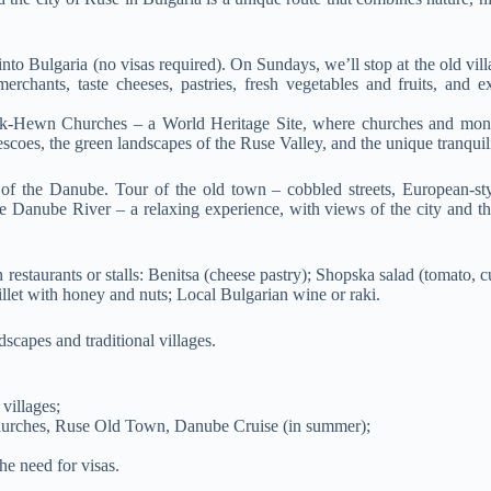
into Bulgaria (no visas required). On Sundays, we’ll stop at the old vil
rchants, taste cheeses, pastries, fresh vegetables and fruits, and e
ock-Hewn Churches – a World Heritage Site, where churches and mona
rescoes, the green landscapes of the Ruse Valley, and the unique tranquili
s of the Danube. Tour of the old town – cobbled streets, European-sty
e Danube River – a relaxing experience, with views of the city and th
 restaurants or stalls: Benitsa (cheese pastry); Shopska salad (tomato, 
illet with honey and nuts; Local Bulgarian wine or raki.
scapes and traditional villages.
villages;
urches, Ruse Old Town, Danube Cruise (in summer);
the need for visas.