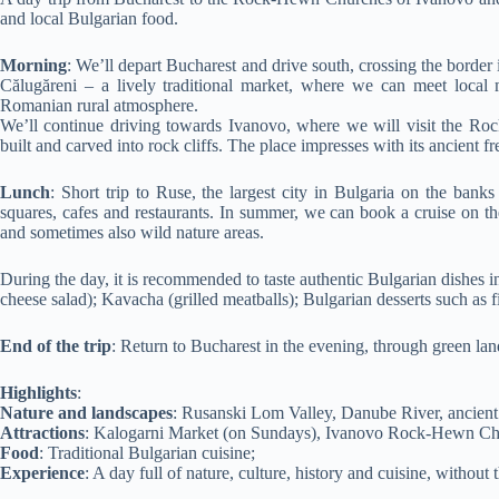
and local Bulgarian food.
Morning
: We’ll depart Bucharest and drive south, crossing the border 
Călugăreni – a lively traditional market, where we can meet local me
Romanian rural atmosphere.
We’ll continue driving towards Ivanovo, where we will visit the R
built and carved into rock cliffs. The place impresses with its ancient f
Lunch
: Short trip to Ruse, the largest city in Bulgaria on the bank
squares, cafes and restaurants. In summer, we can book a cruise on th
and sometimes also wild nature areas.
During the day, it is recommended to taste authentic Bulgarian dishes in
cheese salad); Kavacha (grilled meatballs); Bulgarian desserts such as f
End of the trip
: Return to Bucharest in the evening, through green land
Highlights
:
Nature and landscapes
: Rusanski Lom Valley, Danube River, ancient 
Attractions
: Kalogarni Market (on Sundays), Ivanovo Rock-Hewn Ch
Food
: Traditional Bulgarian cuisine;
Experience
: A day full of nature, culture, history and cuisine, without 