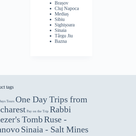
Brașov
Cluj Napoca
Mediaș
Sibiu
Sighișoara
Sinaia
Târgu Jiu
Bazna
ct tags
One Day Trips from
Days Tours
charest
Rabbi
Pay on the Trip
iezer's Tomb
Ruse -
anovo
Sinaia - Salt Mines