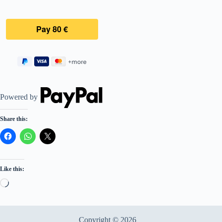
Powered by
Share this:
Like this:
Loading…
Copyright © 2026