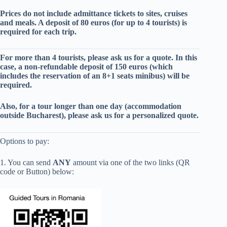
Prices do not include admittance tickets to sites, cruises
and meals. A deposit of 80 euros (for up to 4 tourists) is
required for each trip.
For more than 4 tourists, please ask us for a quote. In this
case, a non-refundable deposit of 150 euros (which
includes the reservation of an 8+1 seats minibus) will be
required.
Also, for a tour longer than one day (
accommodation
outside Bucharest
), please ask us for a personalized quote.
Options to pay:
1. You can send
ANY
amount via one of the two links (QR
code or Button) below: