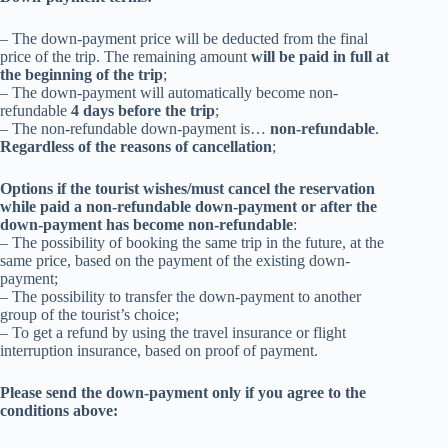
– The down-payment price will be deducted from the final
price of the trip.
The remaining amount
will be paid in full at
the beginning of the trip
;
– The down-payment will automatically become non-
refundable
4 days before the trip
;
– The non-refundable down-payment is…
non-refundable
.
Regardless of the reasons of cancellation
;
Options if the tourist wishes/must cancel the reservation
while paid a non-refundable down-payment or after the
down-payment has become non-refundable
:
– The possibility of booking the same trip in the future, at the
same price, based on the payment of the existing down-
payment;
– The possibility to transfer the
down-payment
to another
group of the tourist’s choice;
– T
o get a refund by using the travel insurance or flight
interruption insurance, based on proof of payment.
Please send the down-payment only if you agree to the
conditions above: