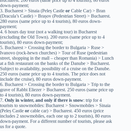
Bucharest. 200 euros (same price up to 4 tourists), 80 euros
down-payment;
3. Bucharest > Sinaia (Peleș Castle
or
Cable Car) > Bran
(Dracula’s Castle) > Brașov (Pedestrian Street) > Bucharest.
280 euros (same price up to 4 tourists), 80 euros down-
payment;
4. 6 hours day tour (not a walking tour) in Bucharest
(excluding the Old Town). 200 euros (same price up to 4
tourists), 80 euros down-payment;
5. Bucharest > Crossing the border to Bulgaria > Ruse >
Ivanovo (rock-hewn churches) > Tour of Ruse (pedestrian
street, shopping in the mall – cheaper than Romania) > Lunch
at a fish restaurant on the banks of the Danube > Bucharest.
Subject to availability, possibility of a cruise on the Danube.
250 euros (same price up to 4 tourists. The price does not
include the cruise), 80 euros down-payment.
6. Bucharest > Crossing the border to Bulgaria > Trip to the
grave of Rabbi Eliezer > Bucharest. 250 euros (same price up
to 4 tourists), 80 euros down-payment.
7.
Only in winter, and only if there is snow
: trip for 4
tourists to snowmobiles: Bucharest > Snowmobiles > Sinaia
(Peleș Castle
or
cable car) > Bucharest. 450 euros (price
includes 2 snowmobiles, each one up to 2 tourists), 80 euros
down-payment. For a different number of tourists, please ask
us for a quote.