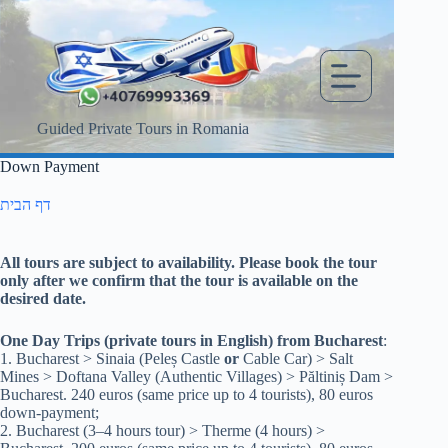
Skip
to
content
Guided Private Tours in Romania
Down Payment
דף הבית
All tours are subject to availability. Please book the tour
only after we confirm that the tour is available on the
desired date.
One Day Trips (private tours in English) from Bucharest
:
1. Bucharest > Sinaia (Peleș Castle
or
Cable Car) > Salt
Mines > Doftana Valley (Authentic Villages) > Păltiniș Dam >
Bucharest. 240 euros (same price up to 4 tourists), 80 euros
down-payment;
2. Bucharest (3–4 hours tour) > Therme (4 hours) >