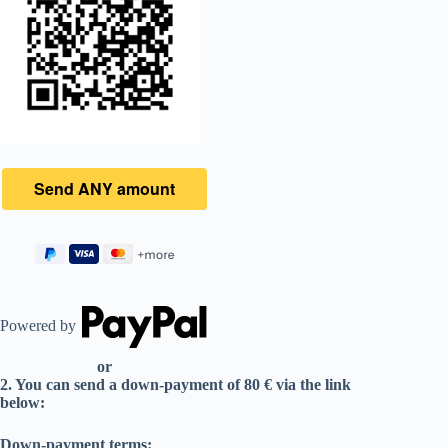
Powered by
or
2. You can send a down-payment of 80 € via the link
below:
Down-payment terms: