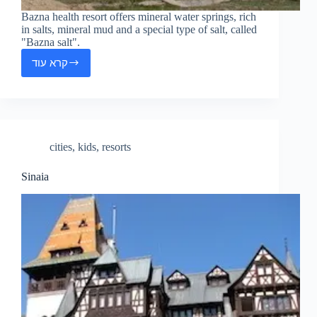
Bazna health resort offers mineral water springs, rich
in salts, mineral mud and a special type of salt, called
"Bazna salt".
קרא עוד
Bazna
cities
,
kids
,
resorts
Sinaia