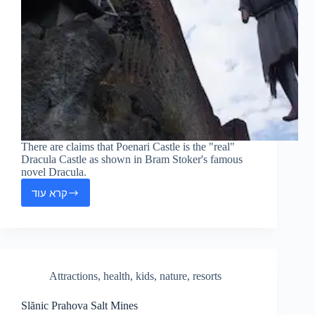
There are claims that Poenari Castle is the "real"
Dracula Castle as shown in Bram Stoker's famous
novel Dracula.
קרא עוד
Poienari
Fortress
Attractions
,
health
,
kids
,
nature
,
resorts
Slănic Prahova Salt Mines