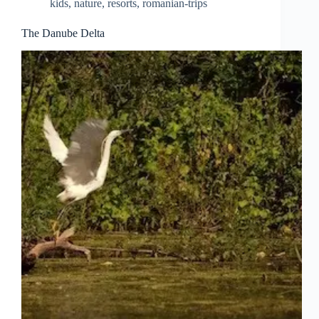
kids
,
nature
,
resorts
,
romanian-trips
Salt
Mines
Slanic
The Danube Delta