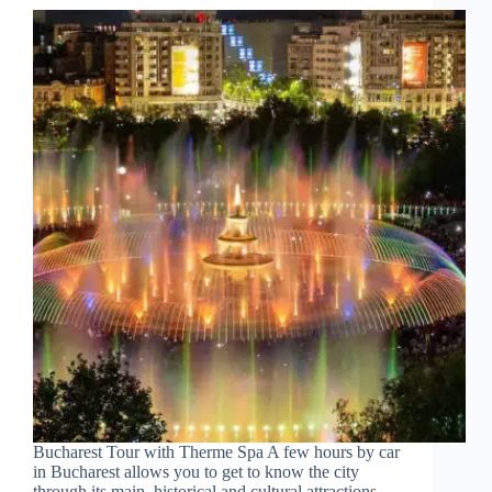
Churches
of
Ivanovo
Bucharest Tour with Therme Spa A few hours by car
in Bucharest allows you to get to know the city
through its main, historical and cultural attractions,