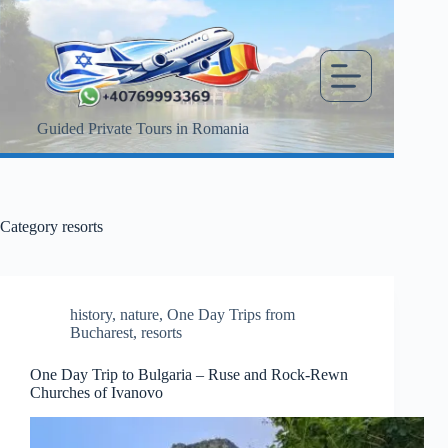
Skip
to
content
Guided Private Tours in Romania
Category
resorts
history
,
nature
,
One Day Trips from
Bucharest
,
resorts
One Day Trip to Bulgaria – Ruse and Rock-Rewn
Churches of Ivanovo