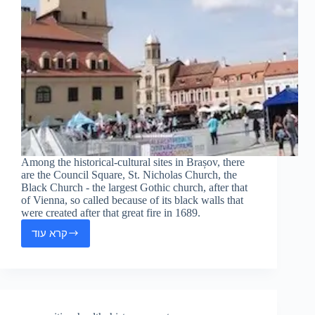
Among the historical-cultural sites in Brașov, there
are the Council Square, St. Nicholas Church, the
Black Church - the largest Gothic church, after that
of Vienna, so called because of its black walls that
were created after that great fire in 1689.
קרא עוד
Brașov