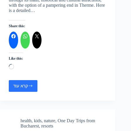
with the option of a pampering end in Therme. Here
is a detailed…
Share this:
Like this:
Loading…
קרא עוד
Bucharest
Tour
with
Therme
Spa
health
,
kids
,
nature
,
One Day Trips from
Bucharest
,
resorts