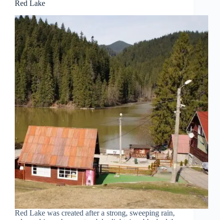
Red Lake
Red Lake was created after a strong, sweeping rain,