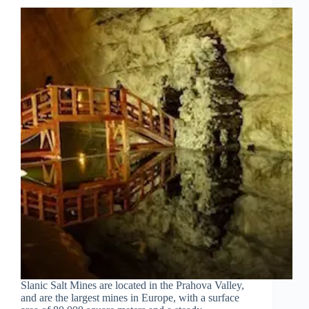
Slanic Salt Mines are located in the Prahova Valley,
and are the largest mines in Europe, with a surface