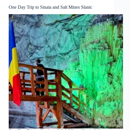
One Day Trip to Sinaia and Salt Mines Slanic