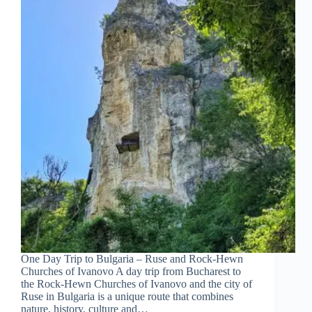
One Day Trip to Bulgaria – Ruse and Rock-Hewn
Churches of Ivanovo A day trip from Bucharest to
the Rock-Hewn Churches of Ivanovo and the city of
Ruse in Bulgaria is a unique route that combines
nature, history, culture and…