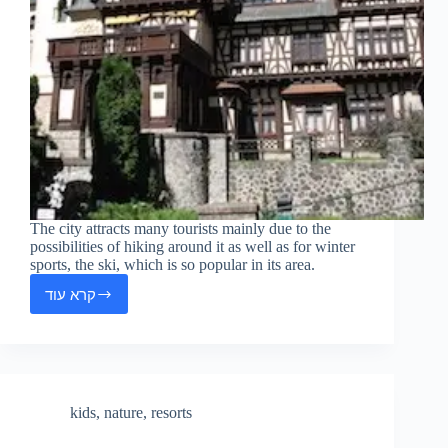
The city attracts many tourists mainly due to the
possibilities of hiking around it as well as for winter
sports, the ski, which is so popular in its area.
קרא עוד
Sinaia
kids
,
nature
,
resorts