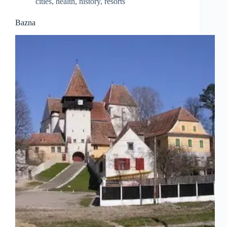
cities
,
health
,
history
,
resorts
Bazna