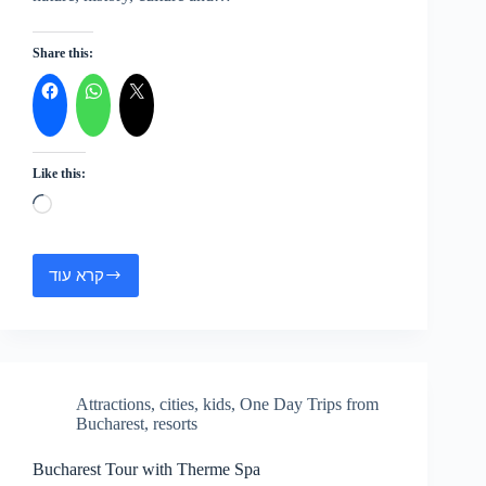
Share this:
Like this:
Loading…
קרא עוד
One
Day
Trip
to
Bulgaria
–
Attractions
,
cities
,
kids
,
One Day Trips from
Ruse
Bucharest
,
resorts
and
Rock-
Rewn
Bucharest Tour with Therme Spa