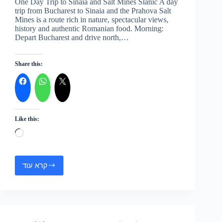
One Day Trip to Sinaia and Salt Mines Slanic A day
trip from Bucharest to Sinaia and the Prahova Salt
Mines is a route rich in nature, spectacular views,
history and authentic Romanian food. Morning:
Depart Bucharest and drive north,…
Share this:
Like this:
Loading…
קרא עוד
One
Day
Trip
to
Sinaia
and