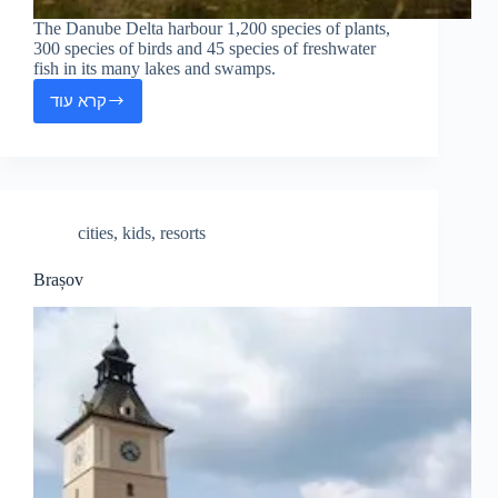
The Danube Delta harbour 1,200 species of plants,
300 species of birds and 45 species of freshwater
fish in its many lakes and swamps.
קרא עוד
The
Danube
Delta
cities
,
kids
,
resorts
Brașov