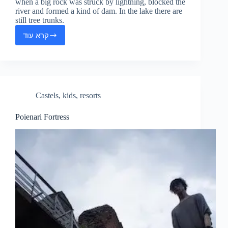
when a big rock was struck by lightning, blocked the
river and formed a kind of dam. In the lake there are
still tree trunks.
קרא עוד
Red
Lake
Castels
,
kids
,
resorts
Poienari Fortress